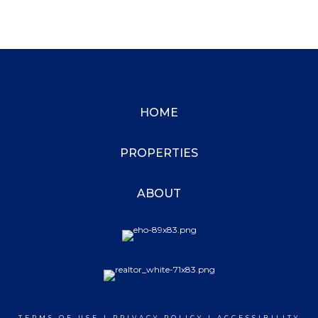
HOME
PROPERTIES
ABOUT
TERMS OF USE
|
PRIVACY POLICY
|
ACCESSIBILITY