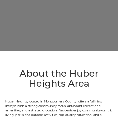
About the Huber
Heights Area
Huber Heights, located in Montgomery County, offers a fulfilling
lifestyle with a strong community focus, abundant recreational
amenities, and a strategic location. Residents enjoy community-centric
living, parks and outdoor activities, top-quality education, and a