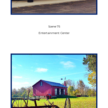
Scene 75
Entertainment Center