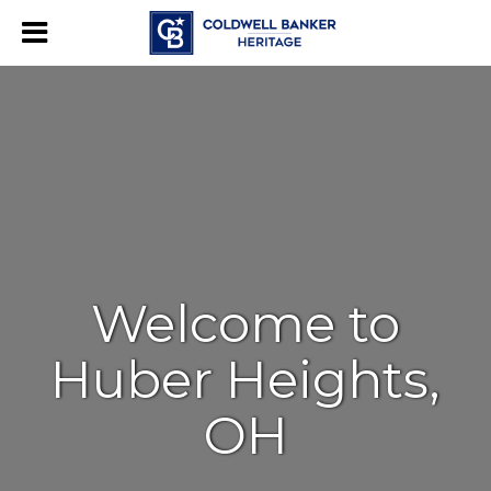
Welcome to
Huber Heights,
OH