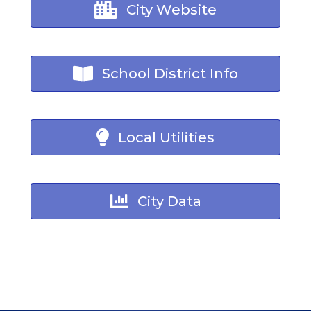
City Website
School District Info
Local Utilities
City Data