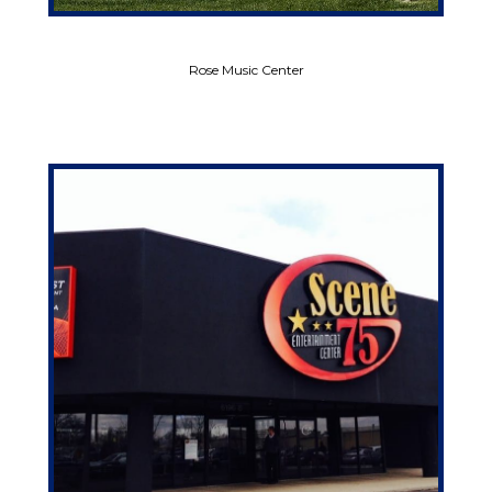
Rose Music Center