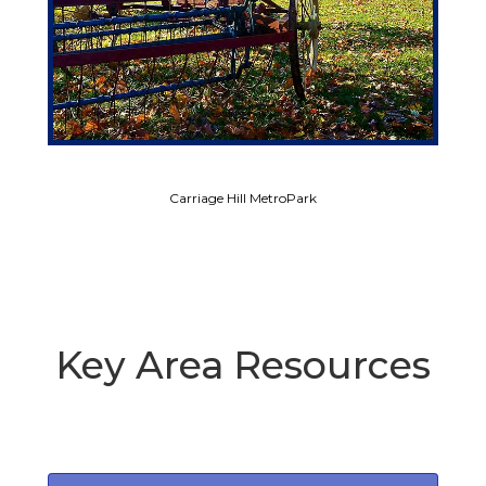
Carriage Hill MetroPark
Key Area Resources