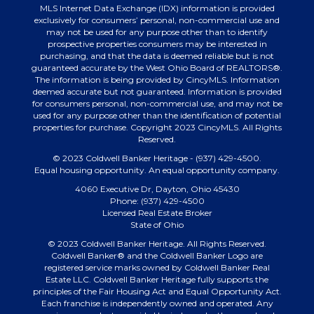
MLS Internet Data Exchange (IDX) information is provided
exclusively for consumers’ personal, non-commercial use and
may not be used for any purpose other than to identify
prospective properties consumers may be interested in
purchasing, and that the data is deemed reliable but is not
guaranteed accurate by the West Ohio Board of REALTORS®.
The information is being provided by CincyMLS. Information
deemed accurate but not guaranteed. Information is provided
for consumers personal, non-commercial use, and may not be
used for any purpose other than the identification of potential
properties for purchase. Copyright 2023 CincyMLS. All Rights
Reserved.
© 2023 Coldwell Banker Heritage - (937) 429-4500.
Equal housing opportunity. An equal opportunity company.
4060 Executive Dr, Dayton, Ohio 45430
Phone: (937) 429-4500
Licensed Real Estate Broker
State of Ohio
© 2023 Coldwell Banker Heritage. All Rights Reserved.
Coldwell Banker® and the Coldwell Banker Logo are
registered service marks owned by Coldwell Banker Real
Estate LLC. Coldwell Banker Heritage fully supports the
principles of the Fair Housing Act and Equal Opportunity Act.
Each franchise is independently owned and operated. Any