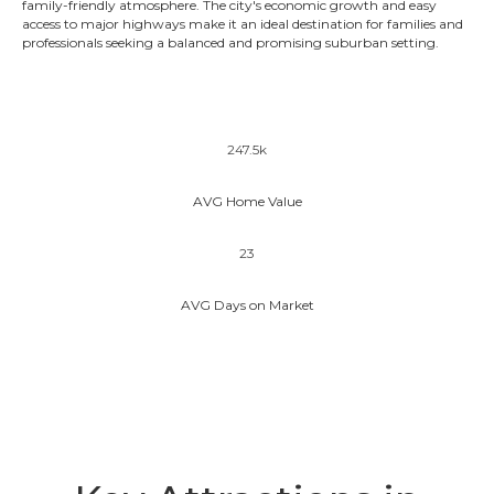
family-friendly atmosphere. The city's economic growth and easy
access to major highways make it an ideal destination for families and
professionals seeking a balanced and promising suburban setting.
247.5k
AVG Home Value
23
AVG Days on Market