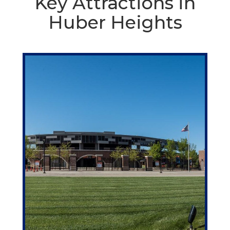
Key Attractions in
Huber Heights