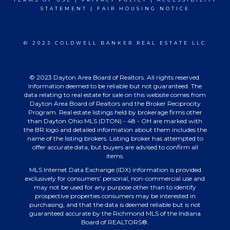
STATEMENT
|
FAIR HOUSING NOTICE
© 2023 COLDWELL BANKER REAL ESTATE LLC
© 2023 Dayton Area Board of Realtors. All rights reserved.
Information deemed to be reliable but not guaranteed. The
data relating to real estate for sale on this website comes from
Dayton Area Board of Realtors and the Broker Reciprocity
Program. Real estate listings held by brokerage firms other
than Dayton Ohio MLS (DTON) - 48 - OH are marked with
the BR logo and detailed information about them includes the
name of the listing brokers. Listing broker has attempted to
offer accurate data, but buyers are advised to confirm all
items.
MLS Internet Data Exchange (IDX) information is provided
exclusively for consumers’ personal, non-commercial use and
may not be used for any purpose other than to identify
prospective properties consumers may be interested in
purchasing, and that the data is deemed reliable but is not
guaranteed accurate by the Richmond MLS of the Indiana
Board of REALTORS®.