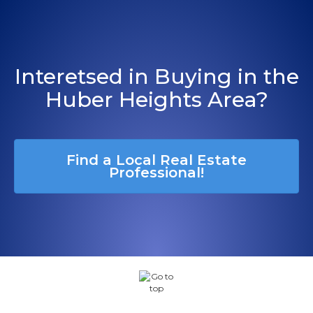
Interetsed in Buying in the
Huber Heights Area?
Find a Local Real Estate
Professional!